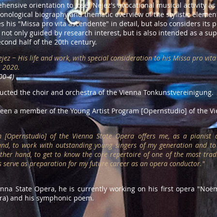
ehensive orientation to Josef Nejez's avocational musical activity 
ronological biography and thematic overview of the stylistic elemen
 his "Missa pro vita ascendente" in detail, but also considers its p
s not only guided by research interest, but is also intended as a su
cond half of the 20th century.
Nejez − His life and work, with special consideration to his Missa pro vi
, 2020.
00-4)
ducted the choir and orchestra of the Vienna Tonkunstvereinigung.
en a member of the Young Artist Program [Opernstudio] of the Vi
 [Opernstudio] of the Vienna State Opera offers me, as a pianist a
and, to work with outstanding young singers of my generation and to
her hand, to get to know the core repertoire of one of the most trad
es serve as preparation for my future career as an opera conductor.
"
ienna State Opera, he is currently working on his first opera "Noëm
tra) and his symphonic poem.​