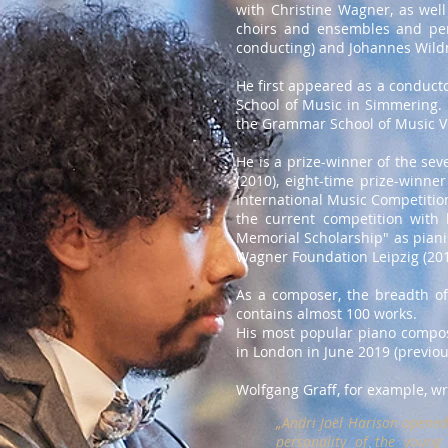
with Christine Wagner, as wel
choirs and ensembles and perf
conducting) and Johannes Wildne
He first appeared as a conductor
School of Music in Simmering. 
the Grammar School of Music V
He is a prize-winner of the se
(2010), eight-time prize-winne
International Music Competition
the current competition with 
Memorial Scholarship" as pianis
Wagner Foundation Leipzig (201
As a composer, the breadth of
contains almost 100 works.
His most popular piano composi
in London in June 2019 (previous
Wolfgang Graff, for example, wr
„Andri Joël Harison opened 
personality of the young