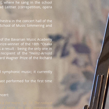
], where he sang in the school
 Leitner (correpetition, opera
hestra in the concert hall of the
e School of Music Simmering and
s" of the Bavarian Music Academy
prize-winner of the 18th "Osaka
a result - being the only one in
recipient of the "Heinz-Arnold
hard Wagner Prize of the Richard
 symphonic music; it currently
st performed for the first time
ncert:
 A flat major, op. 53. The radiant
s of being. His own composition