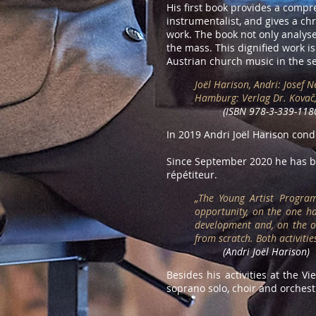
His first book provides a compr
instrumentalist, and gives a ch
work. The book not only analyses
the mass. This dignified work i
Austrian church music in the se
Joël Harison, Andri: Josef 
Hamburg: Verlag Dr. Kovač
(ISBN 978-3-339-118
In 2019 Andri Joël Harison con
Since September 2020 he has be
répétiteur.
„
The Young Artist Program
opportunity, on the one h
development and, on the ot
from scratch. Both activiti
(Andri Joël Harison)
Besides his activities at the V
soprano solo, choir and orches