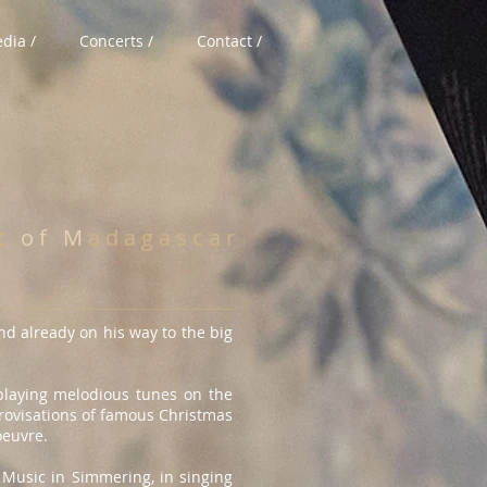
dia /
Concerts /
Contact /
 t
o f M
a d a g a s c a r
nd already on his way to the big
 playing melodious tunes on the
provisations of famous Christmas
oeuvre.
 Music in Simmering, in singing