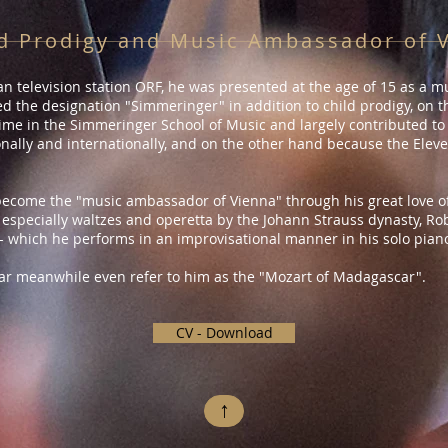
d Prodigy and Music Ambassador of 
n television station ORF, he was presented at the age of 15 as a mus
 the designation "Simmeringer" in addition to child prodigy, on
ime in the Simmeringer School of Music and largely contributed to i
nally and internationally, and on the other hand because the Eleve
ecome the "music ambassador of Vienna" through his great love o
 especially waltzes and operetta by the Johann Strauss dynasty, Rob
- which he performs in an improvisational manner in his solo pian
r meanwhile even refer to him as the "Mozart of Madagascar".​
CV - Download
↑