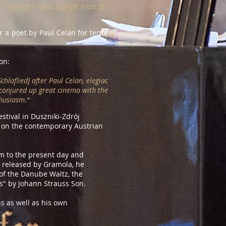
s' operetta - was a great treat for
r a poet by Paul Celan for tenor
on:
hlaflied] after Paul Celan, elegiac
 conjured up great cinema with the
husiasm.“
tival in Duszniki-Zdrój
n on the contemporary Austrian
sm to the present day and
, released by Gramola, he
of the Danube Waltz, the
" by Johann Strauss Son.
s as well as his own