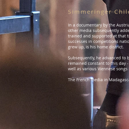
Simmeringer Chil
In a documentary by the Austria
other media subsequently added
trained and supported at that t
successes in competitions natio
grew up, is his home district.
Subsequently, he advanced to b
remained constant to this day -
well as various Viennese songs 
The French media in Madagasca