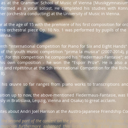
l as at the Grammar School of Music of Vienna [Musikgymnasium
ormed as a vocal soloist. He completed his studies with Konrad
r (orchestra conducting) at the University of Music in Vienna.
 at the age of 15 with the premiere of his first composition for orc
His orchestral piece Op. 10 No. 1 was performed by pupils of th
ienna.
venth "International Competition for Piano for Six and Eight Hand
r of the youth music competition "prima la musica" (2007-2014), 
". For this competition he composed his "Fledermaus-Fantasie"; as 
his own composition - he won the "Espoir Prize". He is also a 
t and répétiteur at the 5th International Competition for the Ric
8).
 his œuvre so far ranges from piano works to transcriptions and
tion up to now, the above-mentioned Fledermaus-Fantasie, was la
ly in Bratislava, Leipzig, Vienna and Osaka) to great acclaim.
ites about Andri Joël Harison at the Austro-Japanese Friendship Co
the second part of the concert on the piano with Chopin's Polonaise in
 musician furthermore enhanced this lucky feeling of the lightnes