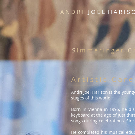
A N D R I
J O Ë L H A R I S 
S
i m m e r i n g e r
C
h
A r t i s t i c C a r e
Andri Joël Harison is the young
stages of this world.
Born in Vienna in 1995, he di
keyboard at the age of just thi
songs during celebrations. Sinc
He completed his musical educa