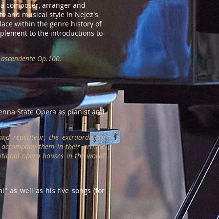
as a composer, arranger and
ts and musical style in Nejez's
lace within the genre history of
pplement to the introductions to
ta ascendente Op.100.
enna State Opera as pianist and
nd répétiteur, the extraordinary
 accompany them in their artistic
itional opera houses in the world
i" as well as his five songs (for