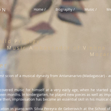
O N
Home /
Biography /
Music /
Me
 i l d
P
r o d i g y
M
u s i c
A
m b a s s a d o r
o f
V
i e n n a
M
o z a r
 e r
est scion of a musical dynasty from Antananarivo (Madagascar) - a
scovered music for himself at a very early age, when he started
rteen months. In kindergarten, he played new pieces as well as im
e then, improvisation has become an essential skill in his musical 
tion in piano with Silvia Pereyra de Geberovich at the School of