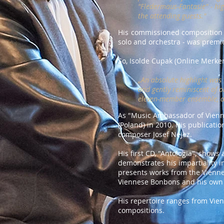
"Fledermaus-Fantasie" - hig
the attending guests."
His commissioned composition fo
solo and orchestra - was premie
So, Isolde Cupak (Online Merke
„An absolute highlight was 
and gently reminiscent of o
eleven-member ensemble, an
As "Music Ambassador of Vienna
(Poland) in 2010. His publicati
composer Josef Nejez.
His first CD, "Antologia", show
demonstrates his impartiality i
presents works from the Vienne
Viennese Bonbons and his own 
His repertoire ranges from Vie
compositions.