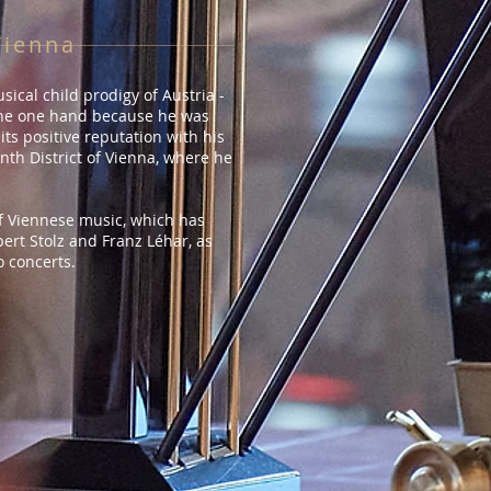
Vienna
ical child prodigy of Austria -
 the one hand because he was
ts positive reputation with his
nth District of Vienna, where he
f Viennese music, which has
ert Stolz and Franz Léhar, as
o concerts.