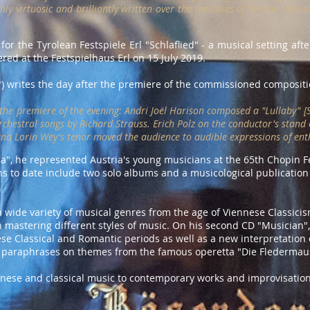
hly virtuosic and brilliantly written over the melodies of Johann Straus
r the Tyrolean Festspiele Erl "Schlaflied" - a musical setting afte
red at the Festspielhaus Erl on 15 July 2019.
r) writes the day after the premiere of the commissioned compositi
the premiere of the evening: Andri Joël Harison composed a "Lullaby" [Sc
rchestral songs by Richard Strauss. Erich Polz on the conductor's stand
d Lorin Wey's tenor moved the audience to audible expressions of ent
", he represented Austria's young musicians at the 65th Chopin Fes
ons to date include two solo albums and a musicological publicatio
s a wide variety of musical genres from the age of Viennese Classici
n mastering different styles of music. On his second CD "Musician"
se Classical and Romantic periods as well as a new interpretation 
paraphrases on themes from the famous operetta "Die Fledermaus
nnese and classical music to contemporary works and improvisation